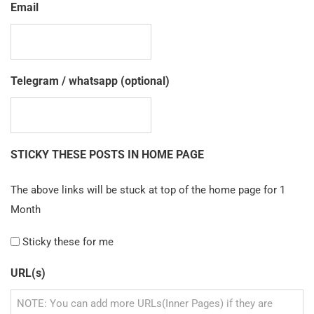
Email
Telegram / whatsapp (optional)
STICKY THESE POSTS IN HOME PAGE
The above links will be stuck at top of the home page for 1
Month
Sticky these for me
URL(s)