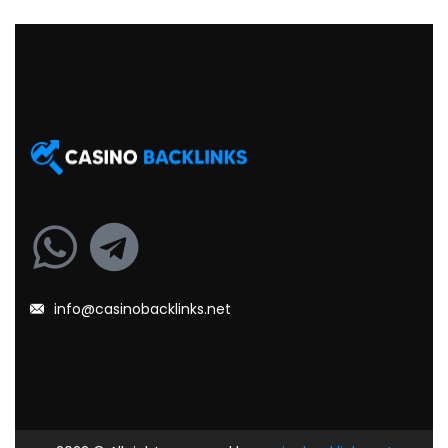
info@casinobacklinks.net