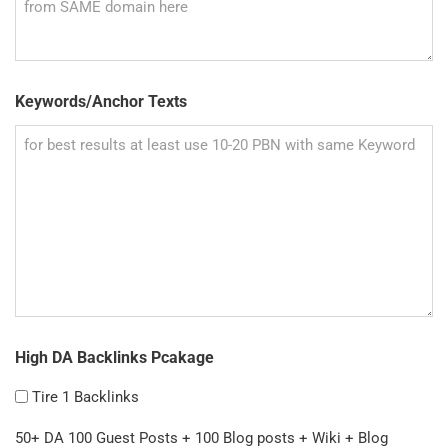
Keywords/Anchor Texts
High DA Backlinks Pcakage
Tire 1 Backlinks
50+ DA 100 Guest Posts + 100 Blog posts + Wiki + Blog