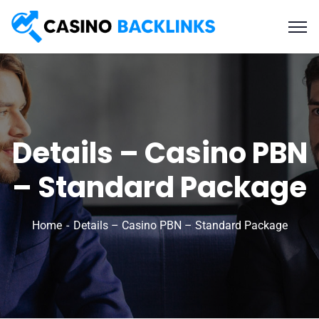
Details – Casino PBN
– Standard Package
Home
Details – Casino PBN – Standard Package