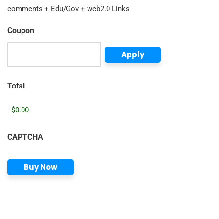
comments + Edu/Gov + web2.0 Links
Coupon
Total
CAPTCHA