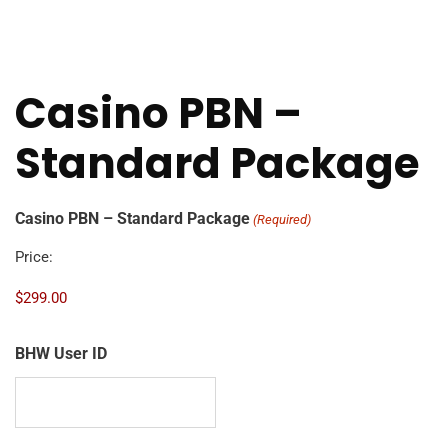
Casino PBN –
Standard Package
Casino PBN – Standard Package
(Required)
Price:
BHW User ID